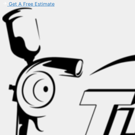
Get A Free Estimate