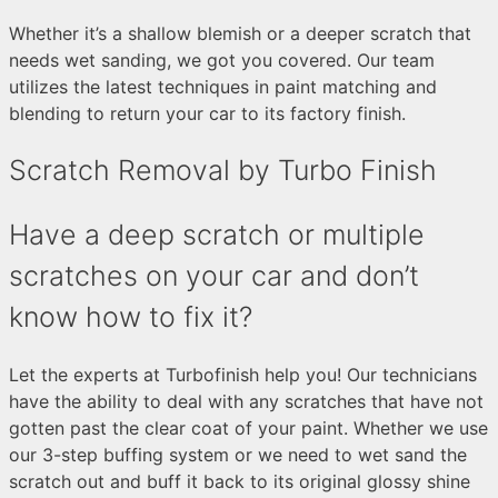
Whether it’s a shallow blemish or a deeper scratch that
needs wet sanding, we got you covered. Our team
utilizes the latest techniques in paint matching and
blending to return your car to its factory finish.
Scratch Removal by Turbo Finish
Have a deep scratch or multiple
scratches on your car and don’t
know how to fix it?
Let the experts at Turbofinish help you! Our technicians
have the ability to deal with any scratches that have not
gotten past the clear coat of your paint. Whether we use
our 3-step buffing system or we need to wet sand the
scratch out and buff it back to its original glossy shine