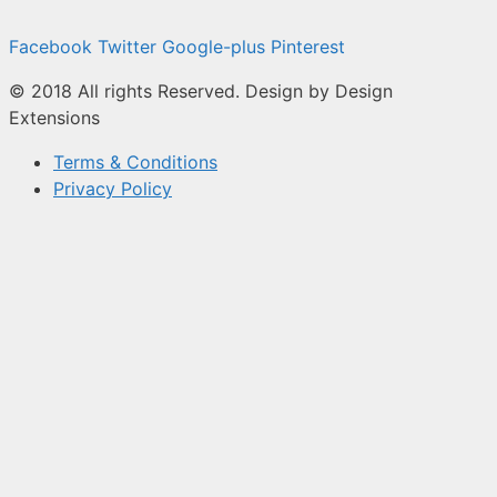
Facebook
Twitter
Google-plus
Pinterest
© 2018 All rights Reserved. Design by Design
Extensions
Terms & Conditions
Privacy Policy