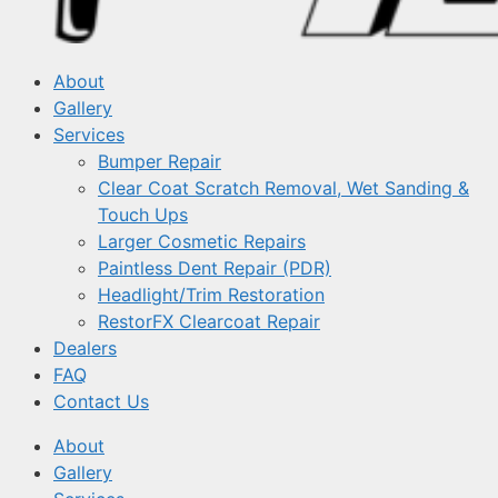
About
Gallery
Services
Bumper Repair
Clear Coat Scratch Removal, Wet Sanding &
Touch Ups
Larger Cosmetic Repairs
Paintless Dent Repair (PDR)
Headlight/Trim Restoration
RestorFX Clearcoat Repair
Dealers
FAQ
Contact Us
About
Gallery