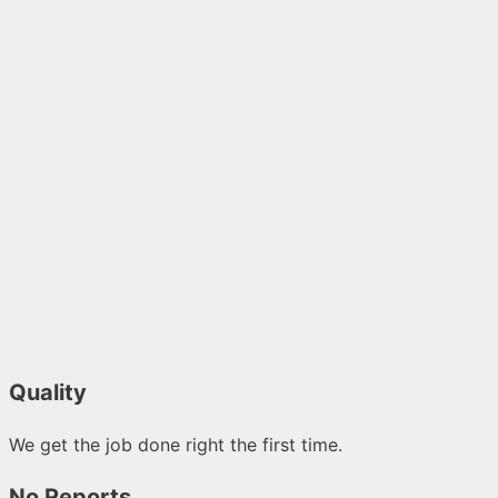
Quality
We get the job done right the first time.
No Reports