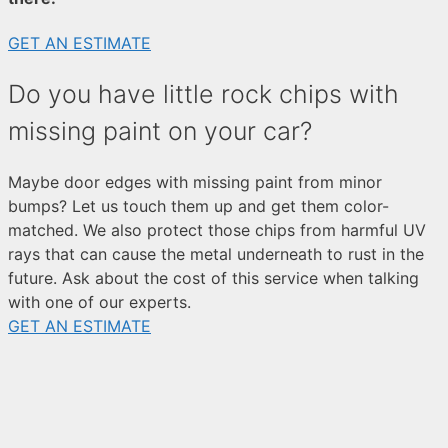
GET AN ESTIMATE
Do you have little rock chips with
missing paint on your car?
Maybe door edges with missing paint from minor
bumps? Let us touch them up and get them color-
matched. We also protect those chips from harmful UV
rays that can cause the metal underneath to rust in the
future. Ask about the cost of this service when talking
with one of our experts.
GET AN ESTIMATE