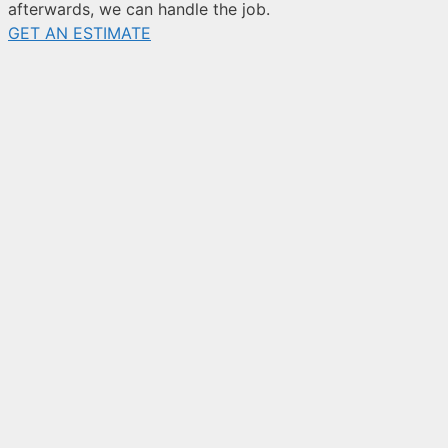
afterwards, we can handle the job.
GET AN ESTIMATE