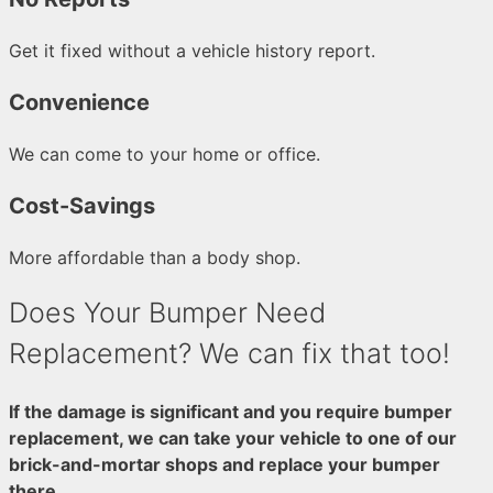
Get it fixed without a vehicle history report.
Convenience
We can come to your home or office.
Cost-Savings
More affordable than a body shop.
Does Your Bumper Need
Replacement? We can fix that too!
If the damage is significant and you require bumper
replacement, we can take your vehicle to one of our
brick-and-mortar shops and replace your bumper
there.