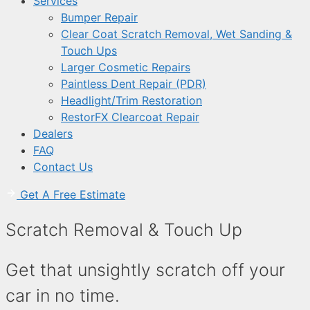
Services
Bumper Repair
Clear Coat Scratch Removal, Wet Sanding &
Touch Ups
Larger Cosmetic Repairs
Paintless Dent Repair (PDR)
Headlight/Trim Restoration
RestorFX Clearcoat Repair
Dealers
FAQ
Contact Us
Get A Free Estimate
Scratch Removal & Touch Up
Get that unsightly scratch off your
car in no time.