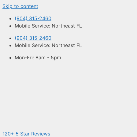
Skip to content
(904) 315-2460
Mobile Service: Northeast FL
(904) 315-2460
Mobile Service: Northeast FL
Mon-Fri: 8am - 5pm
120+ 5 Star Reviews