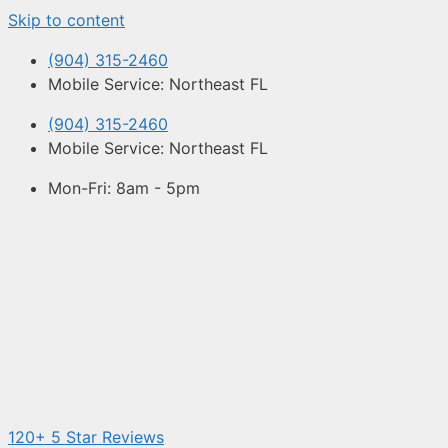
Skip to content
(904) 315-2460
Mobile Service: Northeast FL
(904) 315-2460
Mobile Service: Northeast FL
Mon-Fri: 8am - 5pm
120+ 5 Star Reviews