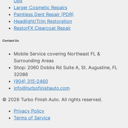
Ups
Larger Cosmetic Repairs
Paintless Dent Repair (PDR)
Headlight/Trim Restoration
RestorFX Clearcoat Repair
Contact Us
Mobile Service covering Northeast FL &
Surrounding Areas
Shop: 2060 Dobbs Rd Suite A, St. Augustine, FL
32086
(904) 315-2460
info@turbofinishauto.com
© 2026 Turbo Finish Auto. All rights reserved.
Privacy Policy
Terms of Service