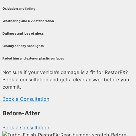
Oxidation and fading
Weathering and UV deterioration
Dullness and loss of gloss
Cloudy or hazy headlights
Faded trim and exterior plastic surfaces
Not sure if your vehicle’s damage is a fit for RestorFX?
Book a consultation and get a clear answer before you
commit.
Book a Consultation
Before-After
Book a Consultation