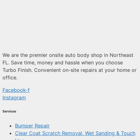
We are the premier onsite auto body shop in Northeast
FL. Save time, money and hassle when you choose
Turbo Finish. Convenient on-site repairs at your home or
office.
Facebook-f
Instagram
Services
Bumper Repair
Clear Coat Scratch Removal, Wet Sanding & Touch