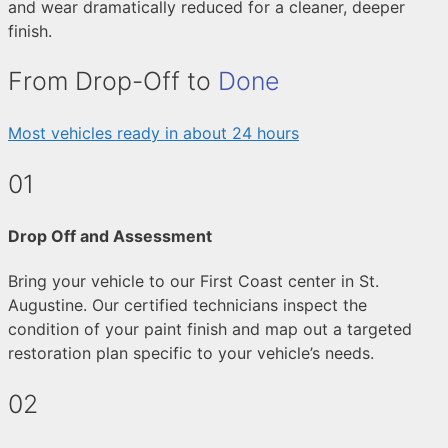
and wear dramatically reduced for a cleaner, deeper
finish.
From Drop-Off to
Done
Most vehicles ready in about 24 hours
01
Drop Off and Assessment
Bring your vehicle to our First Coast center in St.
Augustine. Our certified technicians inspect the
condition of your paint finish and map out a targeted
restoration plan specific to your vehicle’s needs.
02