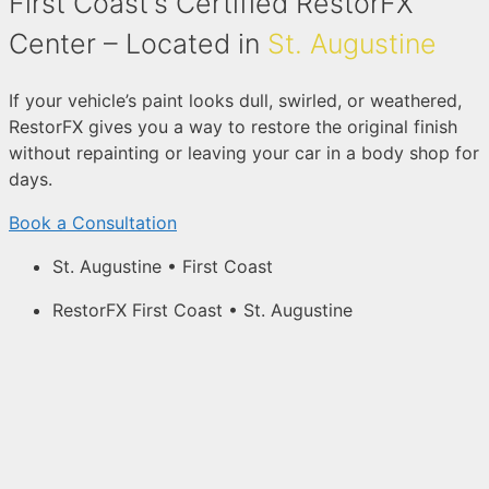
First Coast's Certified RestorFX
Center – Located in
St. Augustine
If your vehicle’s paint looks dull, swirled, or weathered,
RestorFX gives you a way to restore the original finish
without repainting or leaving your car in a body shop for
days.
Book a Consultation
St. Augustine • First Coast
RestorFX First Coast • St. Augustine