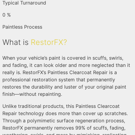
Typical Turnaround
0
%
Paintless Process
What is
RestorFX?
When your vehicle’s paint is covered in scuffs, swirls,
and fading, it can look older and more neglected than it
really is. RestorFX’s Paintless Clearcoat Repair is a
professional restoration system that permanently
restores the durability and luster of your original paint
finish—without repainting.
Unlike traditional products, this Paintless Clearcoat
Repair technology does more than cover up scratches.
Through a polymimetic surface regeneration process,
RestorFX permanently removes 99% of scuffs, fading,
weathering, swirls, and more by mimicking, replicating,