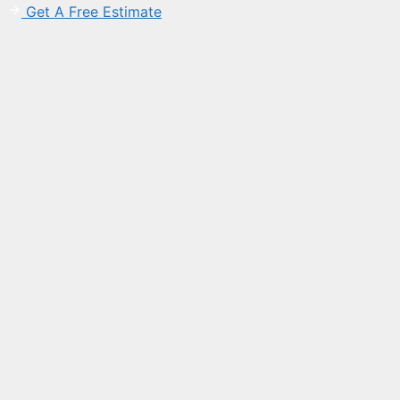
Get A Free Estimate