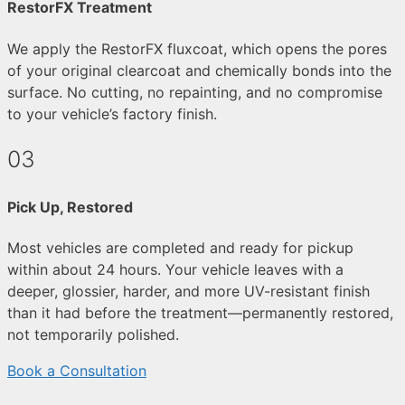
RestorFX Treatment
We apply the RestorFX fluxcoat, which opens the pores
of your original clearcoat and chemically bonds into the
surface. No cutting, no repainting, and no compromise
to your vehicle’s factory finish.
03
Pick Up, Restored
Most vehicles are completed and ready for pickup
within about 24 hours. Your vehicle leaves with a
deeper, glossier, harder, and more UV-resistant finish
than it had before the treatment—permanently restored,
not temporarily polished.
Book a Consultation