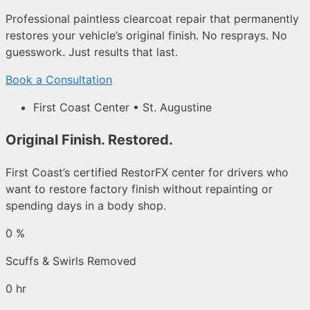
Professional paintless clearcoat repair that permanently
restores your vehicle’s original finish. No resprays. No
guesswork. Just results that last.
Book a Consultation
First Coast Center • St. Augustine
Original Finish. Restored.
First Coast’s certified RestorFX center for drivers who
want to restore factory finish without repainting or
spending days in a body shop.
0
%
Scuffs & Swirls Removed
0
hr