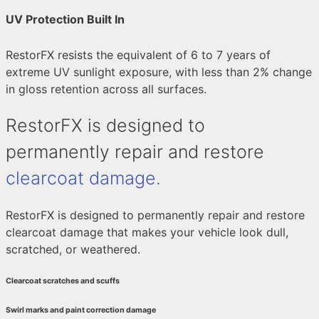
UV Protection Built In
RestorFX resists the equivalent of 6 to 7 years of
extreme UV sunlight exposure, with less than 2% change
in gloss retention across all surfaces.
RestorFX is designed to
permanently repair and restore
clearcoat damage.
RestorFX is designed to permanently repair and restore
clearcoat damage that makes your vehicle look dull,
scratched, or weathered.
Clearcoat scratches and scuffs
Swirl marks and paint correction damage