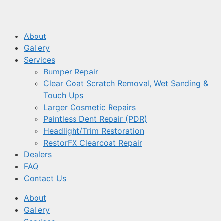
About
Gallery
Services
Bumper Repair
Clear Coat Scratch Removal, Wet Sanding &
Touch Ups
Larger Cosmetic Repairs
Paintless Dent Repair (PDR)
Headlight/Trim Restoration
RestorFX Clearcoat Repair
Dealers
FAQ
Contact Us
About
Gallery