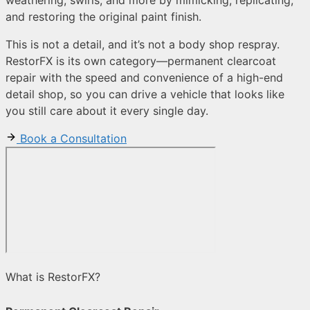
and restoring the original paint finish.
This is not a detail, and it’s not a body shop respray.
RestorFX is its own category—permanent clearcoat
repair with the speed and convenience of a high-end
detail shop, so you can drive a vehicle that looks like
you still care about it every single day.
Book a Consultation
What is RestorFX?