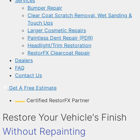
Services
Bumper Repair
Clear Coat Scratch Removal, Wet Sanding &
Touch Ups
Larger Cosmetic Repairs
Paintless Dent Repair (PDR)
Headlight/Trim Restoration
RestorFX Clearcoat Repair
Dealers
FAQ
Contact Us
Get A Free Estimate
Certified RestorFX Partner
Restore Your Vehicle's Finish
Without Repainting