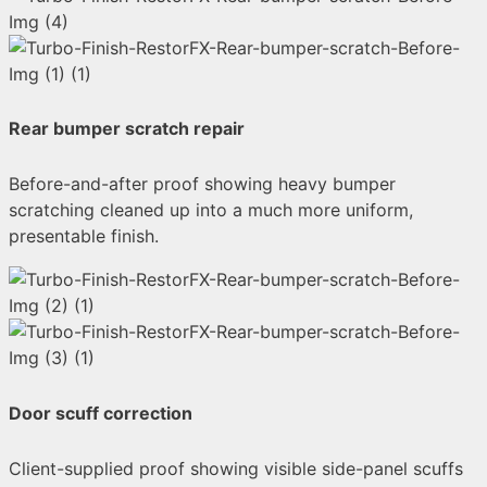
Rear bumper scratch repair
Before-and-after proof showing heavy bumper
scratching cleaned up into a much more uniform,
presentable finish.
Door scuff correction
Client-supplied proof showing visible side-panel scuffs