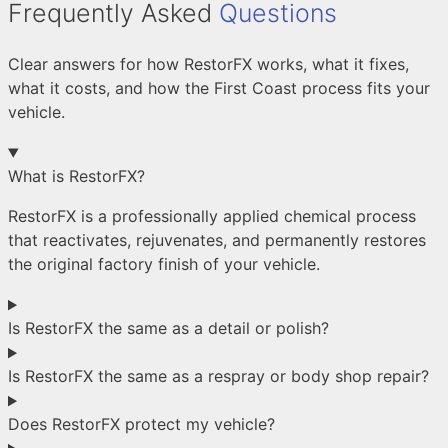
Frequently Asked
Questions
Clear answers for how RestorFX works, what it fixes,
what it costs, and how the First Coast process fits your
vehicle.
What is RestorFX?
RestorFX is a professionally applied chemical process
that reactivates, rejuvenates, and permanently restores
the original factory finish of your vehicle.
Is RestorFX the same as a detail or polish?
Is RestorFX the same as a respray or body shop repair?
Does RestorFX protect my vehicle?