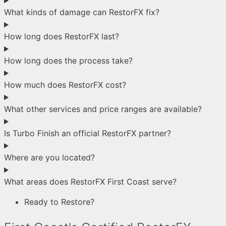
What kinds of damage can RestorFX fix?
How long does RestorFX last?
How long does the process take?
How much does RestorFX cost?
What other services and price ranges are available?
Is Turbo Finish an official RestorFX partner?
Where are you located?
What areas does RestorFX First Coast serve?
Ready to Restore?