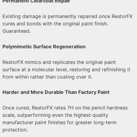
Permanent Clearcoat Repair
Existing damage is permanently repaired once RestorFX
cures and bonds with the original paint finish.
Guaranteed.
Polymimetic Surface Regeneration
RestorFX mimics and replicates the original paint
surface at a molecular level, restoring and refinishing it
from within rather than coating over it.
Harder and More Durable Than Factory Paint
Once cured, RestorFX rates 7H on the pencil hardness
scale, outperforming even the highest-quality
manufacturer paint finishes for greater long-term
protection.